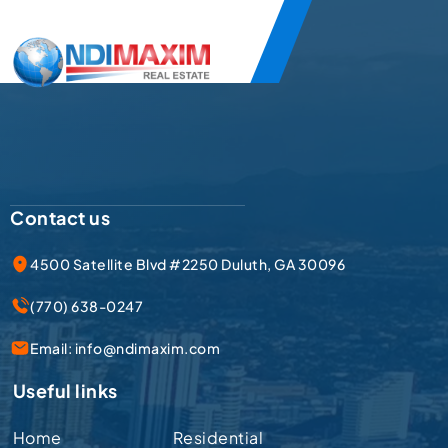
Contact us
4500 Satellite Blvd #2250 Duluth, GA 30096
(770) 638-0247
Email:
info@ndimaxim.com
Useful links
Home
Residential