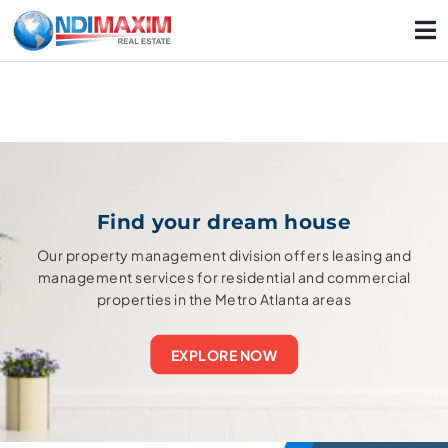
Find your dream house
Our property management division offers leasing and
management services for residential and commercial
properties in the Metro Atlanta areas
EXPLORE NOW