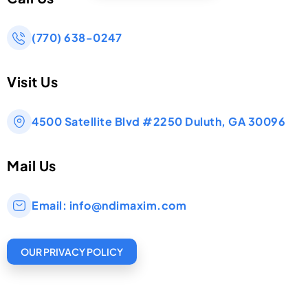
(770) 638-0247
Visit Us
4500 Satellite Blvd #2250 Duluth, GA 30096
Mail Us
Email:
info@ndimaxim.com
OUR PRIVACY POLICY