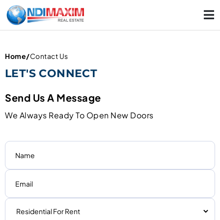
Home
/
Contact Us
LET'S CONNECT
Send Us A Message
We Always Ready To Open New Doors