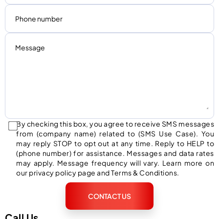
By checking this box, you agree to receive SMS messages
from (company name) related to (SMS Use Case). You
may reply STOP to opt out at any time. Reply to HELP to
(phone number) for assistance. Messages and data rates
may apply. Message frequency will vary. Learn more on
our privacy policy page and Terms & Conditions.
CONTACT US
Call Us