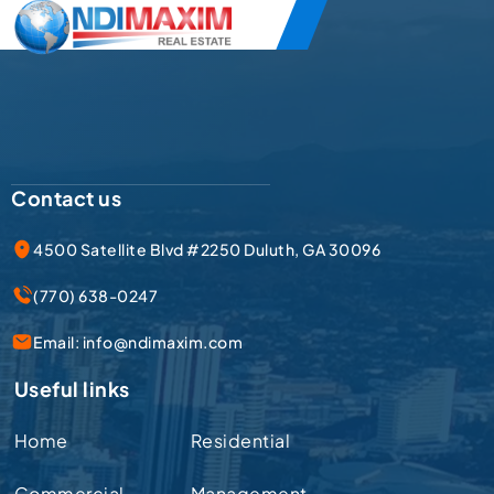
Contact us
4500 Satellite Blvd #2250 Duluth, GA 30096
(770) 638-0247
Email:
info@ndimaxim.com
Useful links
Home
Residential
Commercial
Management