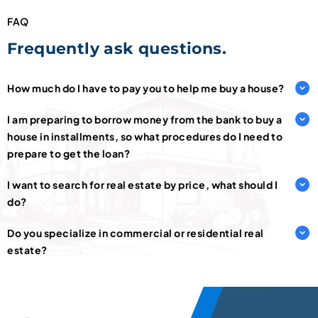
FAQ
Frequently ask questions.
How much do I have to pay you to help me buy a house?
I am preparing to borrow money from the bank to buy a
house in installments, so what procedures do I need to
prepare to get the loan?
I want to search for real estate by price, what should I
do?
Do you specialize in commercial or residential real
estate?