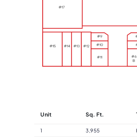
Unit
Sq. Ft.
1
3,955