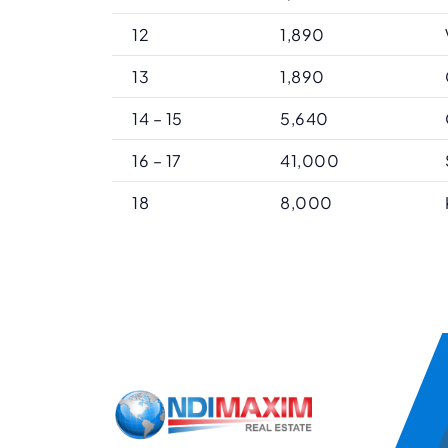
12
1,890
13
1,890
14 – 15
5,640
16 – 17
41,000
18
8,000