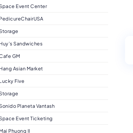
Space Event Center
PedicureChairUSA
Storage
Huy’s Sandwiches
Cafe GM
Hang Asian Market
Lucky Five
Storage
Sonido Planeta Vantash
Space Event Ticketing
Mai Phuong II