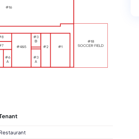
Tenant
Restaurant