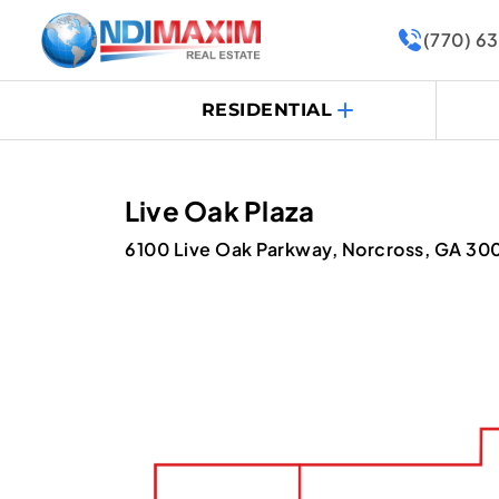
(770) 6
RESIDENTIAL
Live Oak Plaza
6100 Live Oak Parkway, Norcross, GA 30