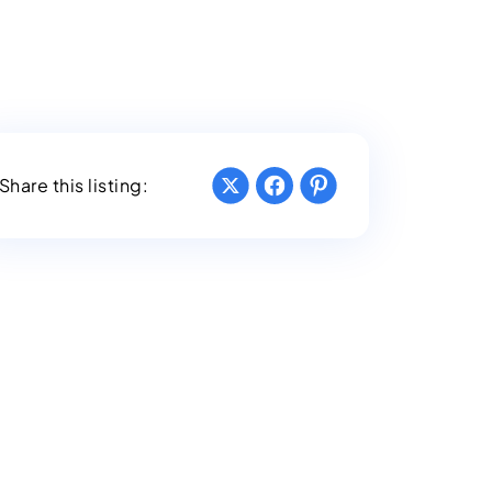
Share this listing: