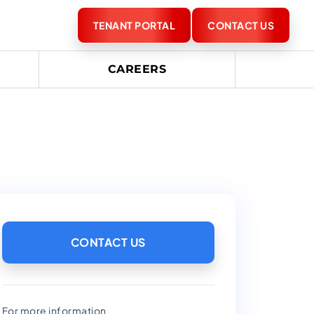
TENANT PORTAL
CONTACT US
CAREERS
CONTACT US
For more information