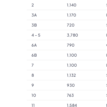
2
1,140
3A
1,170
3B
720
4 – 5
3,780
6A
790
6B
1,100
7
1,100
8
1,132
9
930
10
763
11
1,584