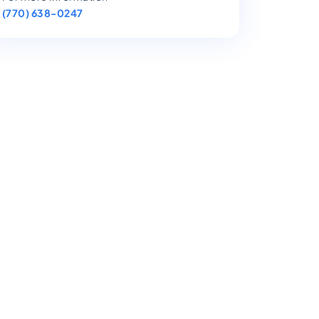
(770) 638-0247