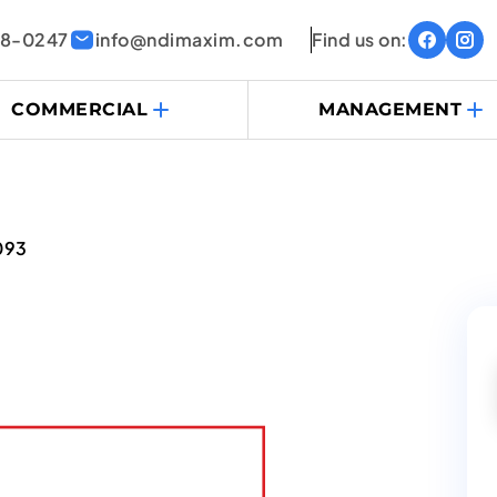
38-0247
info@ndimaxim.com
Find us on:
COMMERCIAL
MANAGEMENT
093