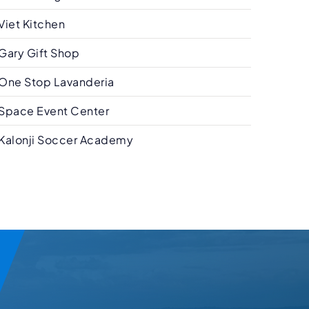
Viet Kitchen
Gary Gift Shop
One Stop Lavanderia
Space Event Center
Kalonji Soccer Academy