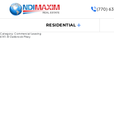
(770) 6
RESIDENTIAL
Category:
Commercial Leasing
6141-B Oakbrook Pkwy