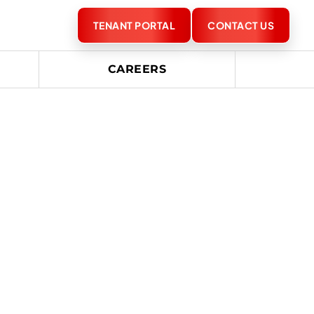
TENANT PORTAL
CONTACT US
CAREERS