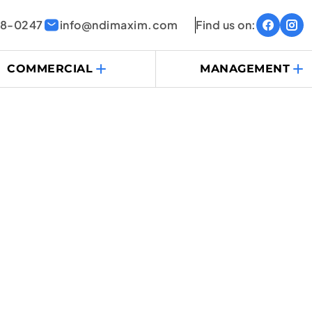
38-0247
info@ndimaxim.com
Find us on:
COMMERCIAL
MANAGEMENT