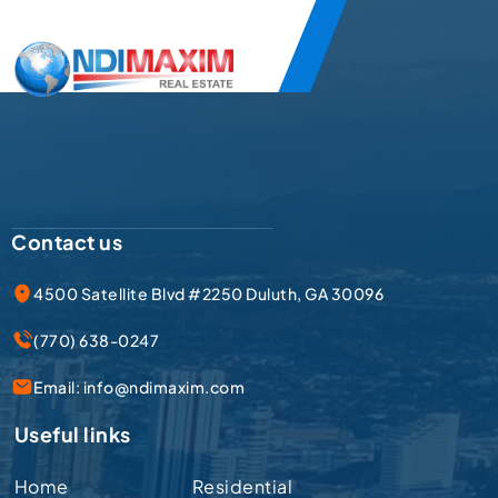
Contact us
4500 Satellite Blvd #2250 Duluth, GA 30096
(770) 638-0247
Email:
info@ndimaxim.com
Useful links
Home
Residential