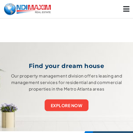
Find your dream house
Our property management division offers leasing and
management services for residential and commercial
properties in the Metro Atlanta areas
EXPLORE NOW