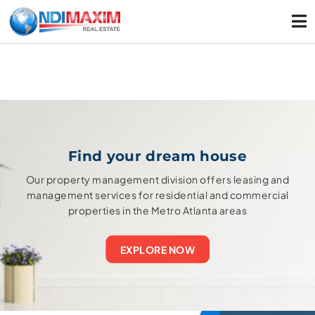
Find your dream house
Our property management division offers leasing and
management services for residential and commercial
properties in the Metro Atlanta areas
EXPLORE NOW