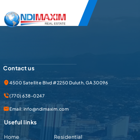
Contact us
4500 Satellite Blvd #2250 Duluth, GA 30096
(770) 638-0247
Email:
info@ndimaxim.com
Useful links
Home
Residential